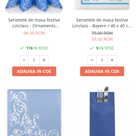
TRAVERSE DE MASA
AURIU, ARGINTIU & BRONZ
Servetele de masa festive
Servetele de masa festive
CULORI UNI
Linclass - Ornaments
Linclass - Bayern / 40 x 40 cm
(albastru) / 40 x 40 cm / 50
/ 50 buc
94,50 RON
79,00 RON
Cu IMPRIMEU
buc
59,00 RON
FETE DE MASA
174
IN STOC
9
IN STOC
NAPROANE MASA
CAPACE, COASTERE & BAVETE
FUSTE MASA BUFET
ADAUGA IN COS
ADAUGA IN COS
LUMANARI
VESELA PREMIUM UNICA
FOLOSINTA
SPA & WELLNESS
SETURI DE MASA
CUMPARA LA BAX - 1+1 Gratis
DECORURI DE MASA TEMATICE
DECOR ALB & IVORY