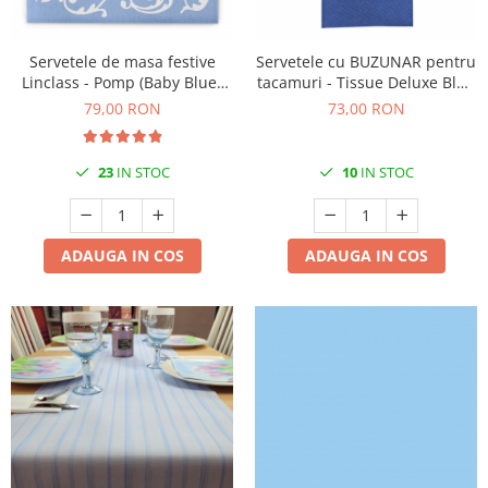
DECOR ROSU & BORDO
DECOR VERDE
Servetele de masa festive
Servetele cu BUZUNAR pentru
DECOR LILA & MOV
Linclass - Pomp (Baby Blue-
tacamuri - Tissue Deluxe Blue
Alb) / 40 x 40 cm / 50 buc
(Albastru inchis) / 40 x 40 cm /
DECOR ALBASTRU
79,00 RON
73,00 RON
75 buc
DECOR AURIU
23
IN STOC
10
IN STOC
DECOR ARGINTIU & GRI
DECOR BRONZ
DECOR PORTOCALIU & CARAMIZIU
ADAUGA IN COS
ADAUGA IN COS
DECOR GALBEN
DECOR NEGRU
DECOR CREM
DECOR BEJ & MARO
DECOR ROZ
DECOR NUNTA & LOGODNA
DECOR BOTEZ