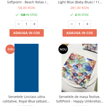
Softpoint - Beach Relax /
Light Blue (Baby Blue) / 118
40x40 cm / 50 buc
cm x 25 m / 1 buc
58,00 RON
281,00 RON
128
IN STOC
2
IN STOC
ADAUGA IN COS
ADAUGA IN COS
-53%
NOU
Servetele Linclass ultra
Servetele de masa festive,
calitative, Royal Blue (albastru
SoftPoint - Happy Umbrellas /
regal), 40 x 40 cm, pliate 1/8,
40x40 cm / 20 buc