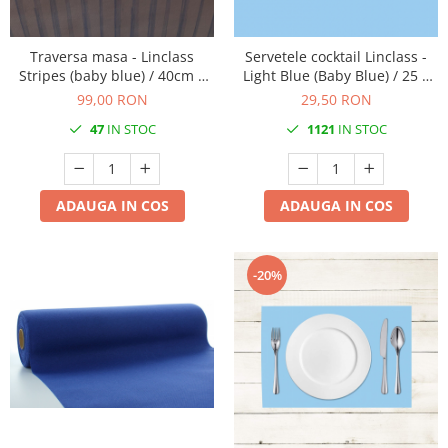
DECOR EVENIMENTE CORPORATE
DECOR ANIVERSARI COPII
Traversa masa - Linclass
Servetele cocktail Linclass -
Stripes (baby blue) / 40cm x
Light Blue (Baby Blue) / 25 x
DECOR PETRECERI
24 m / 1 rola
25 cm / 50 buc
99,00 RON
29,50 RON
TEMATICA MARINA
47
IN STOC
1121
IN STOC
TEMATICA MEDITERANEANA
TEMATICA BOTANICA / VEGETALA
ADAUGA IN COS
ADAUGA IN COS
TEMATICA RUSTICA
TEMATICA ROMANTICA
DECOR 1 & 8 MARTIE
-20%
DECOR PASTE
DECOR HALLOWEEN
DECOR ZIUA ROMANIEI
DECOR CRACIUN & REVELION
DECOR PRIMAVARA