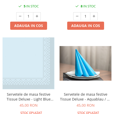
5
IN STOC
8
IN STOC
ADAUGA IN COS
ADAUGA IN COS
Servetele de masa festive
Servetele de masa festive
Tissue Deluxe - Light Blue
Tissue Deluxe - Aquablau / 40
(albastru deschis) / 40x40 cm /
x 40 cm / 50 buc
45,00 RON
45,00 RON
50 buc
STOC EPUIZAT
STOC EPUIZAT