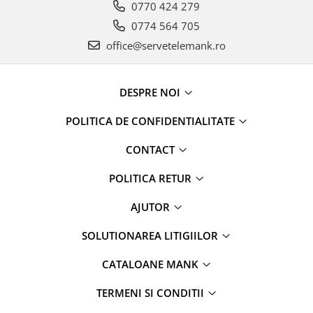
0770 424 279
0774 564 705
office@servetelemank.ro
DESPRE NOI
POLITICA DE CONFIDENTIALITATE
CONTACT
POLITICA RETUR
AJUTOR
SOLUTIONAREA LITIGIILOR
CATALOANE MANK
TERMENI SI CONDITII