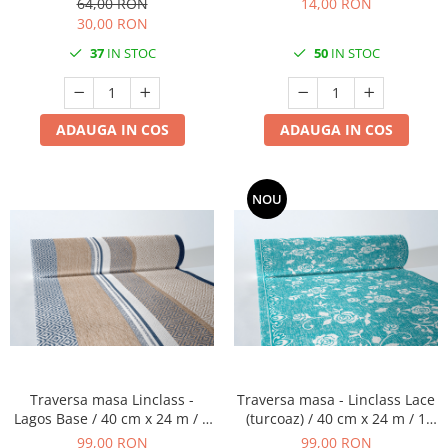
64,00 RON
14,00 RON
50 buc
30,00 RON
37
IN STOC
50
IN STOC
ADAUGA IN COS
ADAUGA IN COS
NOU
Traversa masa Linclass -
Traversa masa - Linclass Lace
Lagos Base / 40 cm x 24 m / 1
(turcoaz) / 40 cm x 24 m / 1
rola
rola
99,00 RON
99,00 RON