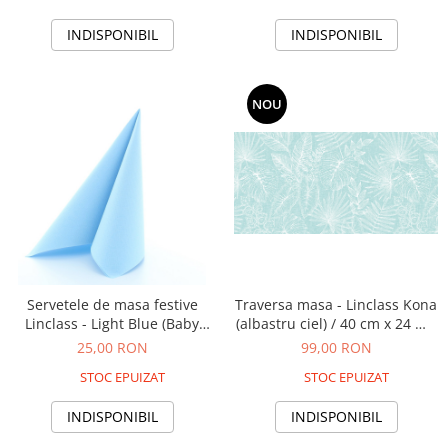
INDISPONIBIL
INDISPONIBIL
NOU
Servetele de masa festive
Traversa masa - Linclass Kona
Linclass - Light Blue (Baby
(albastru ciel) / 40 cm x 24 m /
blue) / 40 x 40 cm / 20 buc
1 rola
25,00 RON
99,00 RON
STOC EPUIZAT
STOC EPUIZAT
INDISPONIBIL
INDISPONIBIL