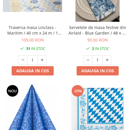
VINTAGE
RUSTICE - VANATORESTI
TOAMNA
Traversa masa Linclass -
Servetele de masa festive din
VALENTINE'S DAY /DRAGOBETE
Maritim / 40 cm x 24 m / 1
Airlaid - Blue Garden / 48 x 43
rola
cm / 60 buc
1 & 8 MARTIE
109,00 RON
90,00 RON
PAŞTE / EASTER
31
IN STOC
2
IN STOC
TEMATICA CULINARA
IARNA-CRACIUN-REVELION
ADAUGA IN COS
ADAUGA IN COS
SERVETELE CU BUZUNAR TACAMURI
SOFTPOINT, Best Seller
NOU
-25%
DELUXE LIGHT
DELUXE, 4 straturi
LINCLASS, High Quality
UNICE, Gama SPANLIN
PORT-TACAMURI