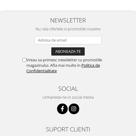
NEWSLETTER
Nu rata ofertele si promotiile noastre
Vreau sa primesc newsletter cu promotiile
magazinului. Afla mai multe in
Politica de
Confidentialitate
SOCIAL
Urmareste-ne in social media
SUPORT CLIENTI