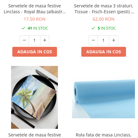
Servetele de masa festive
Servetele de masa 3 straturi,
Linclass - Royal Blau (albastru
Tissue - Fisch-Essen (pesti) /
regal) / 40 x 40 cm / 12 buc
40 x 40 cm / 100 buc
17,50 RON
62,00 RON
41
IN STOC
5
IN STOC
ADAUGA IN COS
ADAUGA IN COS
Servetele de masa festive
Rola fata de masa Linclass,