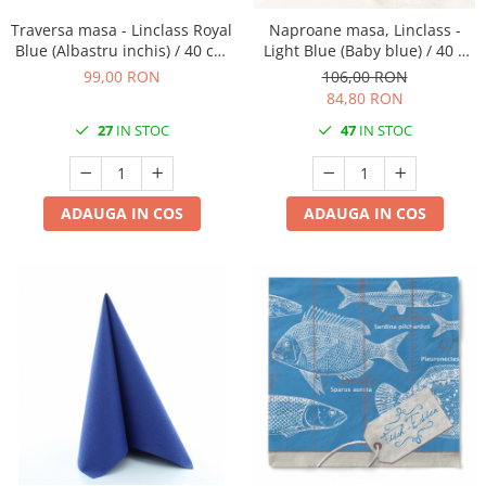
DECOR VARA
Traversa masa - Linclass Royal
Naproane masa, Linclass -
DECOR TOAMNA
Blue (Albastru inchis) / 40 cm
Light Blue (Baby blue) / 40 x
x 24 m / 1 rola
30 cm / 100 buc
DECOR IARNA
99,00 RON
106,00 RON
84,80 RON
TEMATICA CULINARA
27
IN STOC
47
IN STOC
DECOR MOS NICOLAE
TEMATICA FLORALA
DECOR OKTOBER FEST
ADAUGA IN COS
ADAUGA IN COS
DECOR BABY SHOWER
MINI BAX 1+1 GRATUIT
CUMPARA LA PALET