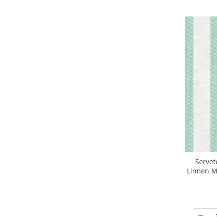
DECOR VARA
DECOR TOAMNA
DECOR IARNA
TEMATICA CULINARA
DECOR MOS NICOLAE
TEMATICA FLORALA
DECOR OKTOBER FEST
DECOR BABY SHOWER
MINI BAX 1+1 GRATUIT
CUMPARA LA PALET
Servet
Linnen Ma