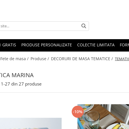
1 GRATIS
PRODUSE PERSONALIZATE
COLECTIE LIMITATA
FOR
 Fete de masa /
Produse /
DECORURI DE MASA TEMATICE /
TEMATI
ICA MARINA
1-
27
din
27
produse
-10%