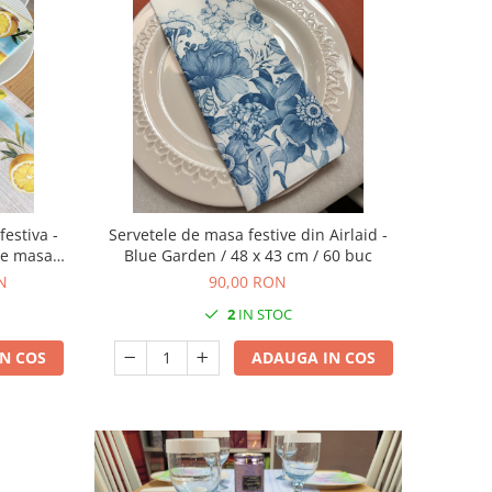
festiva -
Servetele de masa festive din Airlaid -
 de masa
Blue Garden / 48 x 43 cm / 60 buc
ns
N
90,00 RON
2
IN STOC
N COS
ADAUGA IN COS