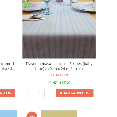
acamuri -
Traversa masa - Linclass Stripes (baby
his) / 40 x
blue) / 40cm x 24 m / 1 rola
99,00 RON
47
IN STOC
N COS
ADAUGA IN COS
-20%