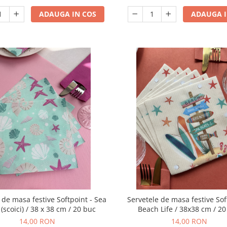
ADAUGA IN COS
ADAUGA I
 de masa festive Softpoint - Sea
Servetele de masa festive Sof
 (scoici) / 38 x 38 cm / 20 buc
Beach Life / 38x38 cm / 2
14,00 RON
14,00 RON