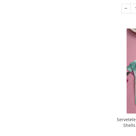
Servetele
Shells