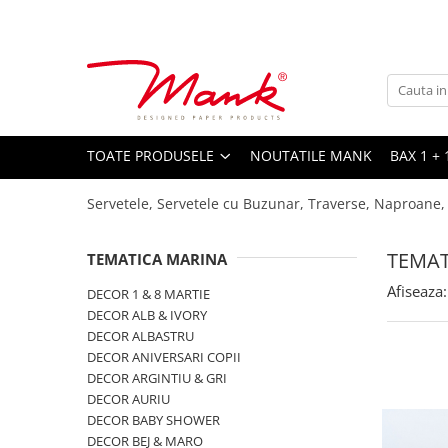
Toate Produsele
SERVETELE DE MASA, 3 STRATURI
TISSUE
UNI
TOATE PRODUSELE
NOUTATILE MANK
BAX 1 + 
IMPRIMEU
Servetele, Servetele cu Buzunar, Traverse, Naproane,
SERVETELE FESTIVE
NUNTA
TEMAT
TEMATICA MARINA
CULORI UNI
Afiseaza:
DECOR 1 & 8 MARTIE
ANIVERSARE SAU BOTEZ
DECOR ALB & IVORY
AURIU, ARGINTIU & BRONZ
DECOR ALBASTRU
DECOR ANIVERSARI COPII
UNICE, Gama SPANLIN
DECOR ARGINTIU & GRI
FLORI
DECOR AURIU
DECOR BABY SHOWER
TEMATICA MARINA - PESCARESTI
DECOR BEJ & MARO