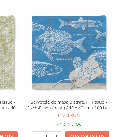
Tissue -
Servetele de masa 3 straturi, Tissue -
al) / 40 x
Fisch-Essen (pesti) / 40 x 40 cm / 100 buc
62,00 RON
5
IN STOC
N COS
ADAUGA IN COS