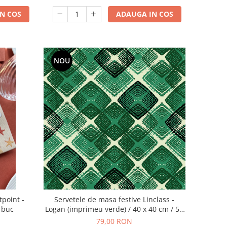
N COS
ADAUGA IN COS
NOU
tpoint -
Servetele de masa festive Linclass -
0 buc
Logan (imprimeu verde) / 40 x 40 cm / 50
buc
79,00 RON