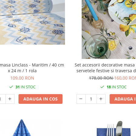
masa Linclass - Maritim / 40 cm
Set accesorii decorative masa 
x 24 m / 1 rola
servetele festive si traversa
Linclass Olives & Lemo
109,00 RON
178,00 RON
160,00 RO
31
IN STOC
18
IN STOC
ADAUGA IN COS
ADAUGA I