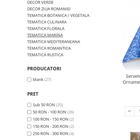
DECOR VERDE
TRAVERSE DE MASA
DECOR ZIUA ROMANIEI
AURIU, ARGINTIU & BRONZ
TEMATICA BOTANICA / VEGETALA
TEMATICA CULINARA
CULORI UNI
TEMATICA FLORALA
Cu IMPRIMEU
TEMATICA MARINA
TEMATICA MEDITERANEANA
FETE DE MASA
TEMATICA ROMANTICA
NAPROANE MASA
TEMATICA RUSTICA
CAPACE, COASTERE & BAVETE
PRODUCATORI
FUSTE MASA BUFET
Servet
LUMANARI
Mank
(27)
Ornament
VESELA PREMIUM UNICA
FOLOSINTA
PRET
SPA & WELLNESS
Sub 50 RON
(20)
SETURI DE MASA
50 RON - 100 RON
(26)
CUMPARA LA BAX - 1+1 Gratis
100 RON - 150 RON
(2)
DECORURI DE MASA TEMATICE
150 RON - 200 RON
(2)
DECOR ALB & IVORY
250 RON - 300 RON
(4)