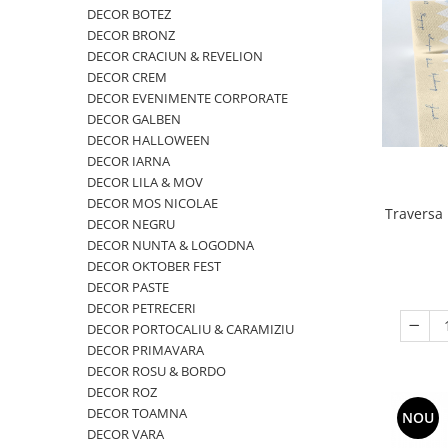
VINTAGE
DECOR BOTEZ
DECOR BRONZ
RUSTICE - VANATORESTI
DECOR CRACIUN & REVELION
TOAMNA
DECOR CREM
DECOR EVENIMENTE CORPORATE
VALENTINE'S DAY /DRAGOBETE
DECOR GALBEN
1 & 8 MARTIE
DECOR HALLOWEEN
DECOR IARNA
PAŞTE / EASTER
DECOR LILA & MOV
TEMATICA CULINARA
DECOR MOS NICOLAE
Traversa 
DECOR NEGRU
IARNA-CRACIUN-REVELION
DECOR NUNTA & LOGODNA
SERVETELE CU BUZUNAR TACAMURI
DECOR OKTOBER FEST
SOFTPOINT, Best Seller
DECOR PASTE
DECOR PETRECERI
DELUXE LIGHT
DECOR PORTOCALIU & CARAMIZIU
DELUXE, 4 straturi
DECOR PRIMAVARA
DECOR ROSU & BORDO
LINCLASS, High Quality
DECOR ROZ
UNICE, Gama SPANLIN
DECOR TOAMNA
NOU
DECOR VARA
PORT-TACAMURI