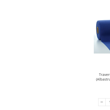
DECOR EVENIMENTE CORPORATE
DECOR ANIVERSARI COPII
DECOR PETRECERI
TEMATICA MARINA
TEMATICA MEDITERANEANA
TEMATICA BOTANICA / VEGETALA
TEMATICA RUSTICA
TEMATICA ROMANTICA
DECOR 1 & 8 MARTIE
DECOR PASTE
Traver
(Albastr
DECOR HALLOWEEN
DECOR ZIUA ROMANIEI
DECOR CRACIUN & REVELION
DECOR PRIMAVARA