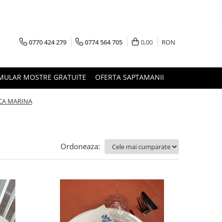
0770 424 279
0774 564 705
0,00
RON
MULAR MOSTRE GRATUITE
OFERTA SAPTAMANII
CA MARINA
Ordoneaza: