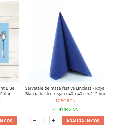
ght Blue
Servetele de masa festive Linclass - Royal
00 buc
Blau (albastru regal) / 40 x 40 cm / 12 buc
N
17,50 RON
41
IN STOC
N COS
ADAUGA IN COS