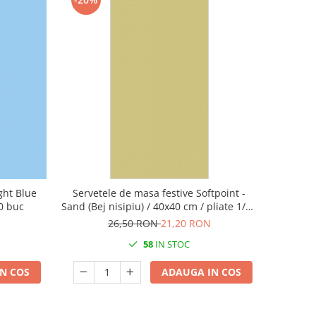
ight Blue
Servetele de masa festive Softpoint -
50 buc
Sand (Bej nisipiu) / 40x40 cm / pliate 1/8 /
50 buc
26,50 RON
21,20 RON
58
IN STOC
N COS
ADAUGA IN COS