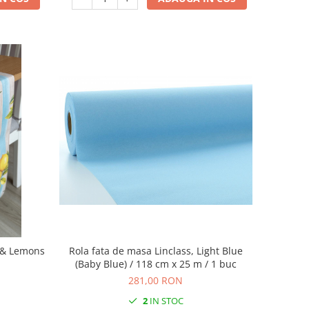
s & Lemons
Rola fata de masa Linclass, Light Blue
(Baby Blue) / 118 cm x 25 m / 1 buc
281,00 RON
2
IN STOC