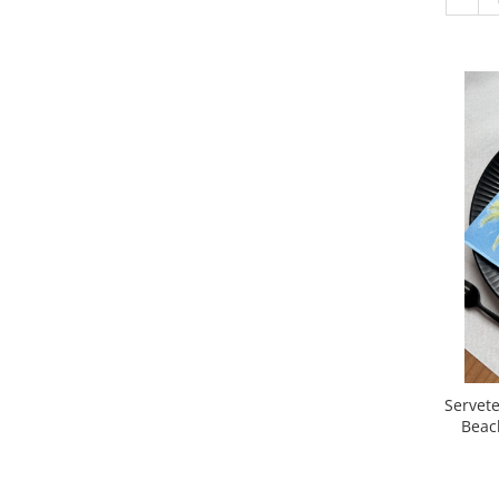
Servetele 
Beac