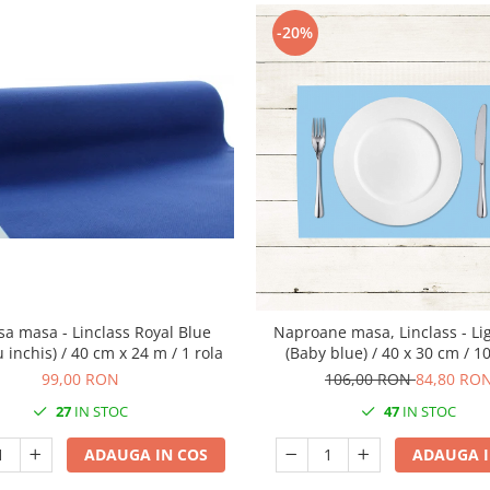
-20%
sa masa - Linclass Royal Blue
Naproane masa, Linclass - Li
u inchis) / 40 cm x 24 m / 1 rola
(Baby blue) / 40 x 30 cm / 1
99,00 RON
106,00 RON
84,80 RO
27
IN STOC
47
IN STOC
ADAUGA IN COS
ADAUGA I