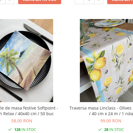
de masa festive Softpoint -
Traversa masa Linclass - Olive
h Relax / 40x40 cm / 50 buc
/ 40 cm x 24 m / 1 rola
58,00 RON
99,00 RON
128
IN STOC
28
IN STOC