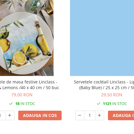
ele de masa festive Linclass -
Servetele cocktail Linclass - L
& Lemons /40 x 40 cm / 50 buc
(Baby Blue) / 25 x 25 cm / 
79,00 RON
29,50 RON
18
IN STOC
1121
IN STOC
ADAUGA IN COS
ADAUGA I