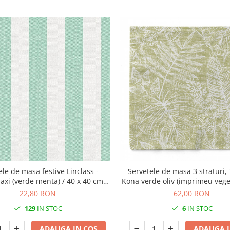
ele de masa festive Linclass -
Servetele de masa 3 straturi, 
xi (verde menta) / 40 x 40 cm /
Kona verde oliv (imprimeu veget
12 buc
40 cm / 100 buc
22,80 RON
62,00 RON
129
IN STOC
6
IN STOC
ADAUGA IN COS
ADAUGA I