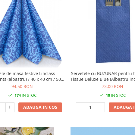
ele de masa festive Linclass -
Servetele cu BUZUNAR pentru t
s (albastru) / 40 x 40 cm / 50
Tissue Deluxe Blue (Albastru inc
buc
40 cm / 75 buc
94,50 RON
73,00 RON
174
IN STOC
10
IN STOC
ADAUGA IN COS
ADAUGA I