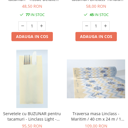
(Maro) / 40 x 40 cm / 50 buc
Black Bistro / 43 x 43 cm / 75
48,50 RON
58,00 RON
buc
77
IN STOC
45
IN STOC
ADAUGA IN COS
ADAUGA IN COS
Servetele cu BUZUNAR pentru
Traversa masa Linclass -
tacamuri - Linclass Light -
Maritim / 40 cm x 24 m / 1
Creme (Crem) / 40 x 40 cm /
rola
95,50 RON
109,00 RON