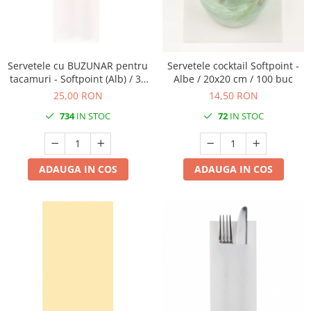
PAŞTE / EASTER
DECOR BEJ & MARO
TEMATICA CULINARA
DECOR ROZ
IARNA-CRACIUN-REVELION
DECOR NUNTA & LOGODNA
Servetele cu BUZUNAR pentru
Servetele cocktail Softpoint -
tacamuri - Softpoint (Alb) / 33
Albe / 20x20 cm / 100 buc
DECOR BOTEZ
x 40 cm / 50 buc
25,00 RON
14,50 RON
DECOR EVENIMENTE CORPORATE
734
IN STOC
72
IN STOC
DECOR ANIVERSARI COPII
DECOR PETRECERI
TEMATICA MARINA
ADAUGA IN COS
ADAUGA IN COS
TEMATICA MEDITERANEANA
TEMATICA BOTANICA / VEGETALA
TEMATICA RUSTICA
TEMATICA ROMANTICA
DECOR 1 & 8 MARTIE
DECOR PASTE