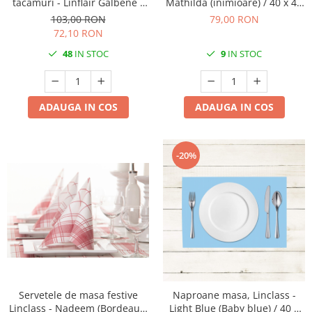
tacamuri - Linflair Galbene /
Mathilda (inimioare) / 40 x 40
40 x 40 cm / 100 buc
cm / 50 buc
103,00 RON
79,00 RON
72,10 RON
48
IN STOC
9
IN STOC
ADAUGA IN COS
ADAUGA IN COS
-20%
Servetele de masa festive
Naproane masa, Linclass -
Linclass - Nadeem (Bordeaux)
Light Blue (Baby blue) / 40 x