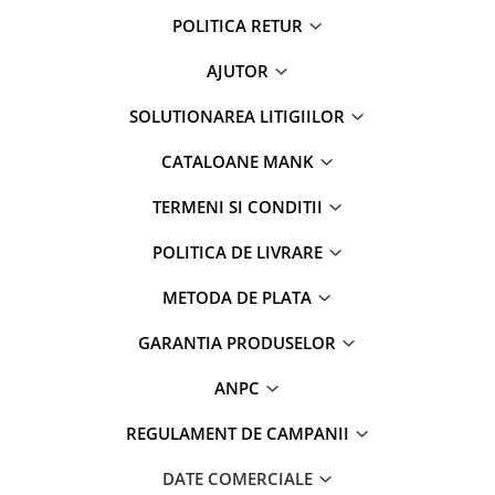
POLITICA RETUR
AJUTOR
SOLUTIONAREA LITIGIILOR
CATALOANE MANK
TERMENI SI CONDITII
POLITICA DE LIVRARE
METODA DE PLATA
GARANTIA PRODUSELOR
ANPC
REGULAMENT DE CAMPANII
DATE COMERCIALE