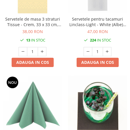
DECOR HALLOWEEN
DECOR ZIUA ROMANIEI
Servetele de masa 3 straturi
Servetele pentru tacamuri
DECOR CRACIUN & REVELION
Tissue - Crem, 33 x 33 cm,
Linclass-Light - White (Albe) /
DECOR PRIMAVARA
pliate 1/8, 100 buc
40 x 33 cm / 75 buc
38,00 RON
47,00 RON
DECOR VARA
13
IN STOC
224
IN STOC
DECOR TOAMNA
DECOR IARNA
ADAUGA IN COS
ADAUGA IN COS
TEMATICA CULINARA
DECOR MOS NICOLAE
NOU
TEMATICA FLORALA
DECOR OKTOBER FEST
DECOR BABY SHOWER