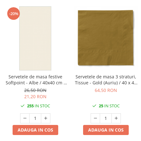
-20%
Servetele de masa festive
Servetele de masa 3 straturi,
Softpoint - Albe / 40x40 cm /
Tissue - Gold (Auriu) / 40 x 40
pliate 1/8 / 50 buc
cm / 100 buc
26,50 RON
64,50 RON
21,20 RON
255
IN STOC
25
IN STOC
ADAUGA IN COS
ADAUGA IN COS