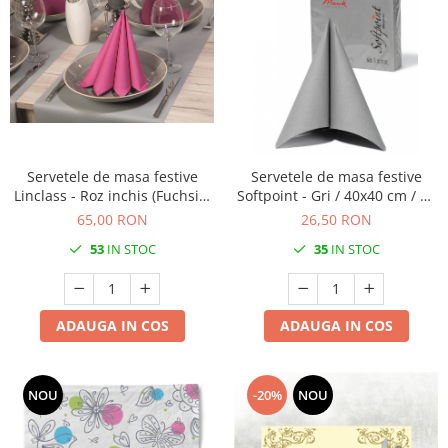
Servetele de masa festive
Servetele de masa festive
Linclass - Roz inchis (Fuchsia)
Softpoint - Gri / 40x40 cm / 50
/ 40 x 40 cm / 50 buc
buc
65,00 RON
26,50 RON
53
IN STOC
35
IN STOC
ADAUGA IN COS
ADAUGA IN COS
NOU
-20%
NOU