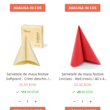
ADAUGA IN COS
ADAUGA IN COS
Servetele de masa festive
Servetele de masa festive
Softpoint - Crem deschis /
Linclass - Red (rosii) / 40 x 40
40x40 cm / 50 buc
cm / 25 buc
26,50 RON
32,00 RON
111
IN STOC
23
IN STOC