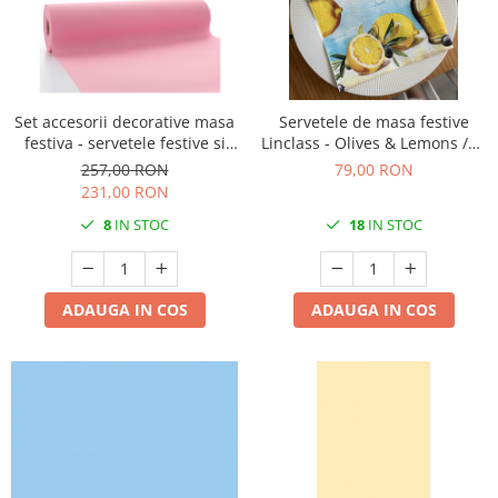
Set accesorii decorative masa
Servetele de masa festive
festiva - servetele festive si
Linclass - Olives & Lemons /40
traversa de masa Linclass
x 40 cm / 50 buc
257,00 RON
79,00 RON
Laura Pink
231,00 RON
8
IN STOC
18
IN STOC
ADAUGA IN COS
ADAUGA IN COS