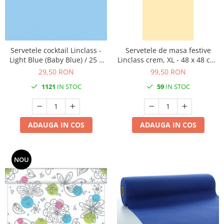
Servetele cocktail Linclass -
Servetele de masa festive
Light Blue (Baby Blue) / 25 x
Linclass crem, XL - 48 x 48 cm,
25 cm / 50 buc
pliate 1/8, 50 buc
29,50 RON
99,50 RON
1121
IN STOC
59
IN STOC
ADAUGA IN COS
ADAUGA IN COS
NOU