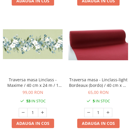
ADAUGA IN COS
ADAUGA IN COS
Traversa masa Linclass -
Traversa masa - Linclass-light
Maxime / 40 cm x 24 m / 1
Bordeaux (bordo) / 40 cm x 24
rola
m / 1 buc
99,00 RON
65,00 RON
53
IN STOC
5
IN STOC
ADAUGA IN COS
ADAUGA IN COS