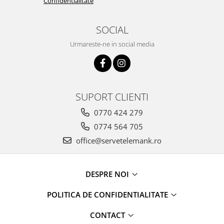
Confidentialitate
SOCIAL
Urmareste-ne in social media
SUPORT CLIENTI
0770 424 279
0774 564 705
office@servetelemank.ro
DESPRE NOI
POLITICA DE CONFIDENTIALITATE
CONTACT