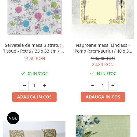
Servetele de masa 3 straturi,
Naproane masa, Linclass -
Tissue - Petra / 33 x 33 cm / 20
Pomp (crem-auriu) / 40 x 30
buc
cm / 100 buc
14,50 RON
106,00 RON
84,80 RON
21
IN STOC
14
IN STOC
ADAUGA IN COS
ADAUGA IN COS
NOU