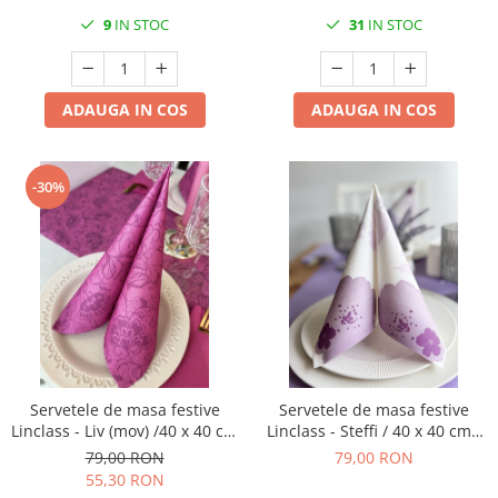
75 buc
9
IN STOC
31
IN STOC
ADAUGA IN COS
ADAUGA IN COS
-30%
Servetele de masa festive
Servetele de masa festive
Linclass - Liv (mov) /40 x 40 cm
Linclass - Steffi / 40 x 40 cm /
/ 50 buc
50 buc
79,00 RON
79,00 RON
55,30 RON