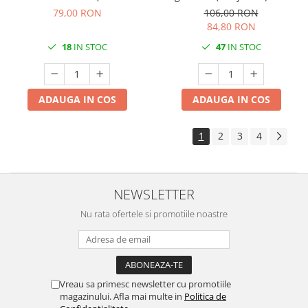
/ 40x 40 cm / 50 buc
30 cm / 100 buc
79,00 RON
106,00 RON
84,80 RON
18
IN STOC
47
IN STOC
ADAUGA IN COS
ADAUGA IN COS
1
2
3
4
NEWSLETTER
Nu rata ofertele si promotiile noastre
Vreau sa primesc newsletter cu promotiile
magazinului. Afla mai multe in
Politica de