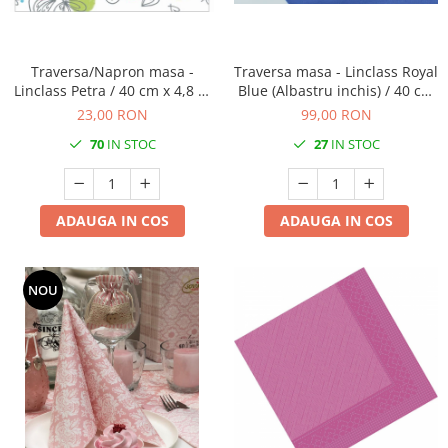
Traversa/Napron masa -
Traversa masa - Linclass Royal
Linclass Petra / 40 cm x 4,8 m
Blue (Albastru inchis) / 40 cm
/ 1 rola
x 24 m / 1 rola
23,00 RON
99,00 RON
70
IN STOC
27
IN STOC
ADAUGA IN COS
ADAUGA IN COS
NOU