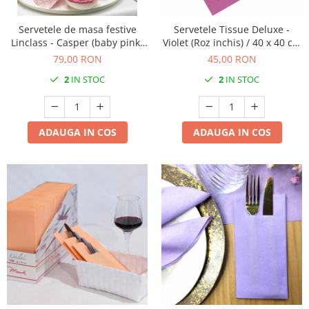
Servetele de masa festive
Servetele Tissue Deluxe -
Linclass - Casper (baby pink-
Violet (Roz inchis) / 40 x 40 cm
alb) / 40 x 40 cm / 50 buc
/ 50 buc
79,00 RON
45,00 RON
2
IN STOC
2
IN STOC
ADAUGA IN COS
ADAUGA IN COS