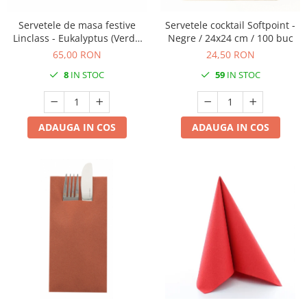
Servetele de masa festive
Servetele cocktail Softpoint -
Linclass - Eukalyptus (Verde
Negre / 24x24 cm / 100 buc
eucalipt deschis) / 40 x 40 cm
65,00 RON
24,50 RON
/ 50 buc
8
IN STOC
59
IN STOC
ADAUGA IN COS
ADAUGA IN COS