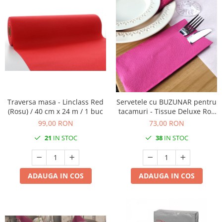
Traversa masa - Linclass Red
Servetele cu BUZUNAR pentru
(Rosu) / 40 cm x 24 m / 1 buc
tacamuri - Tissue Deluxe Roz
inchis / 40 x 40 cm / 100 buc
99,00 RON
73,00 RON
21
IN STOC
38
IN STOC
ADAUGA IN COS
ADAUGA IN COS