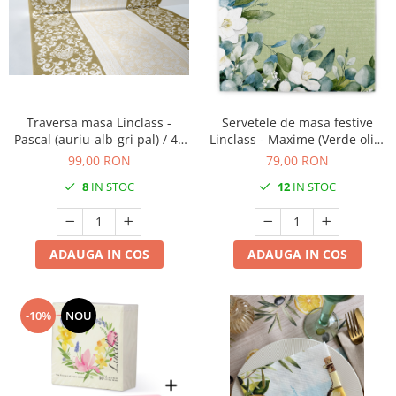
Traversa masa Linclass -
Servetele de masa festive
Pascal (auriu-alb-gri pal) / 40
Linclass - Maxime (Verde oliv-
cm x 24 m / 1 rola
verde eucalipt) / 40 x 40 cm /
99,00 RON
79,00 RON
50 buc
8
IN STOC
12
IN STOC
ADAUGA IN COS
ADAUGA IN COS
-10%
NOU