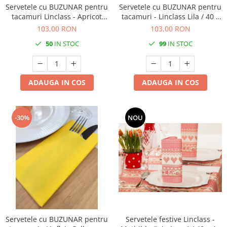
Servetele cu BUZUNAR pentru
Servetele cu BUZUNAR pentru
tacamuri Linclass - Apricot
tacamuri - Linclass Lila / 40 x
(Portocaliu) / 40 x 40 cm / 100
40 cm / 100 buc
103,00 RON
103,00 RON
buc
50
IN STOC
99
IN STOC
ADAUGA IN COS
ADAUGA IN COS
-30%
NOU
Servetele cu BUZUNAR pentru
Servetele festive Linclass -