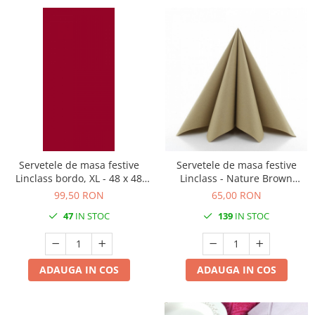
Servetele de masa festive
Servetele de masa festive
Linclass bordo, XL - 48 x 48
Linclass - Nature Brown
cm, pliate 1/8, 50 buc
(Cappuccino) / 40 x 40 cm / 50
99,50 RON
65,00 RON
buc
47
IN STOC
139
IN STOC
ADAUGA IN COS
ADAUGA IN COS