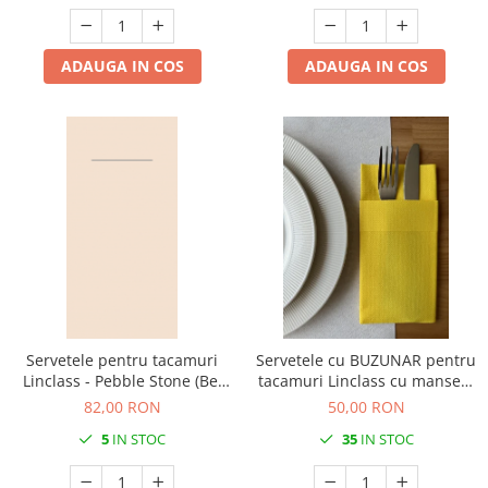
ADAUGA IN COS
ADAUGA IN COS
Servetele pentru tacamuri
Servetele cu BUZUNAR pentru
Linclass - Pebble Stone (Bej
tacamuri Linclass cu manseta
deschis) / 40 x 40 cm / 75 buc
- Galben / 40 x 40 cm / 50 buc
82,00 RON
50,00 RON
5
IN STOC
35
IN STOC