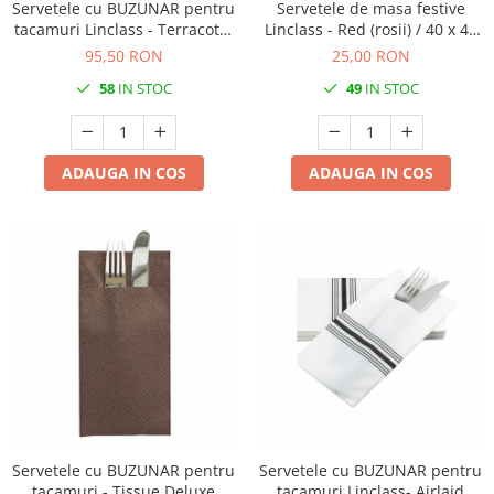
Servetele cu BUZUNAR pentru
Servetele de masa festive
tacamuri Linclass - Terracotta
Linclass - Red (rosii) / 40 x 40
(Caramiziu - Portocaliu inchis)
cm / 20 buc
95,50 RON
25,00 RON
/ 40 x 40 cm / 75 buc
58
IN STOC
49
IN STOC
ADAUGA IN COS
ADAUGA IN COS
Servetele cu BUZUNAR pentru
Servetele cu BUZUNAR pentru
tacamuri - Tissue Deluxe
tacamuri Linclass- Airlaid