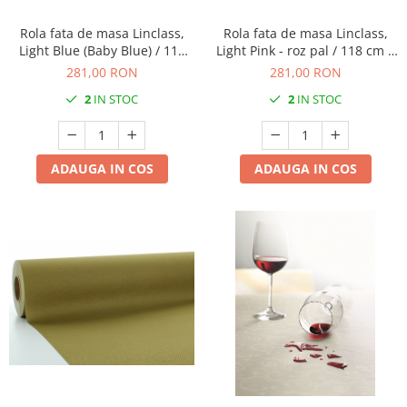
Rola fata de masa Linclass,
Rola fata de masa Linclass,
Light Blue (Baby Blue) / 118
Light Pink - roz pal / 118 cm x
cm x 25 m / 1 buc
25 m / 1 buc
281,00 RON
281,00 RON
2
IN STOC
2
IN STOC
ADAUGA IN COS
ADAUGA IN COS