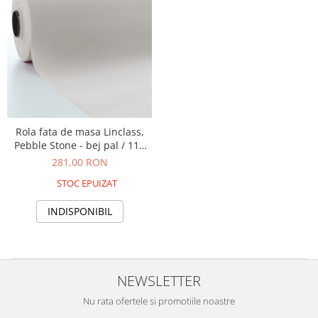
Rola fata de masa Linclass,
Pebble Stone - bej pal / 118
cm x 25 m / 1 buc
281,00 RON
STOC EPUIZAT
INDISPONIBIL
NEWSLETTER
Nu rata ofertele si promotiile noastre