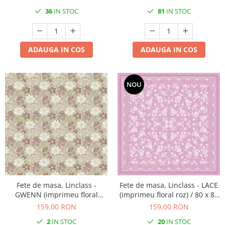
36
IN STOC
81
IN STOC
ADAUGA IN COS
ADAUGA IN COS
NOU
Fete de masa, Linclass -
Fete de masa, Linclass - LACE
GWENN (imprimeu floral
(imprimeu floral roz) / 80 x 80
verde oliv-mov) / 80 x 80 cm /
cm / 20 buc
159,00 RON
159,00 RON
20 buc
2
IN STOC
20
IN STOC