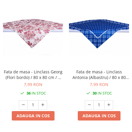
Fata de masa - Linclass Georg
Fata de masa - Linclass
(Flori bordo) / 80 x 80 cm / 1
Antonia (Albastru) / 80 x 80
buc
cm / 1 buc
7,99 RON
7,99 RON
36
IN STOC
30
IN STOC
ADAUGA IN COS
ADAUGA IN COS