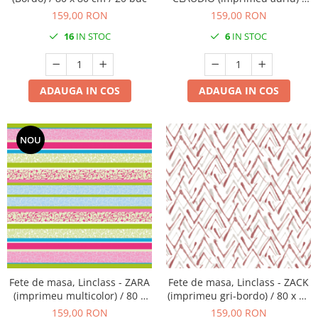
80 x 80 cm / 20 buc
159,00 RON
159,00 RON
16
IN STOC
6
IN STOC
ADAUGA IN COS
ADAUGA IN COS
NOU
Fete de masa, Linclass - ZARA
Fete de masa, Linclass - ZACK
(imprimeu multicolor) / 80 x
(imprimeu gri-bordo) / 80 x 80
80 cm / 20 buc
cm / 20 buc
159,00 RON
159,00 RON