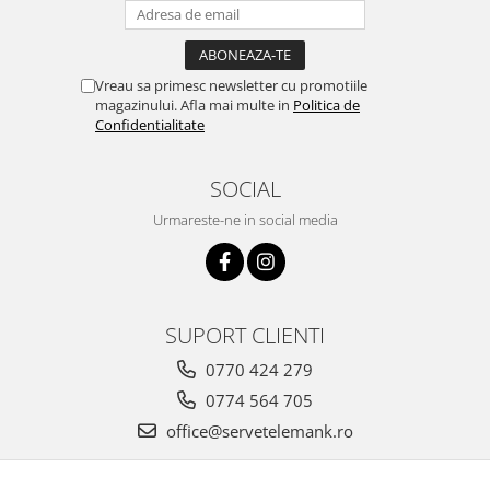
Vreau sa primesc newsletter cu promotiile
magazinului. Afla mai multe in
Politica de
Confidentialitate
SOCIAL
Urmareste-ne in social media
SUPORT CLIENTI
0770 424 279
0774 564 705
office@servetelemank.ro