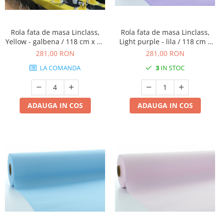
DECOR HALLOWEEN
DECOR ZIUA ROMANIEI
Rola fata de masa Linclass,
Rola fata de masa Linclass,
DECOR CRACIUN & REVELION
Yellow - galbena / 118 cm x 25
Light purple - lila / 118 cm x
DECOR PRIMAVARA
m / 1 buc
25 m / 1 buc
281,00 RON
281,00 RON
DECOR VARA
LA COMANDA
3
IN STOC
DECOR TOAMNA
DECOR IARNA
ADAUGA IN COS
ADAUGA IN COS
TEMATICA CULINARA
DECOR MOS NICOLAE
TEMATICA FLORALA
DECOR OKTOBER FEST
DECOR BABY SHOWER