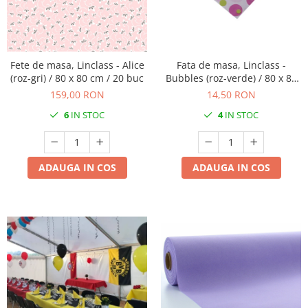
PAŞTE / EASTER
DECOR BEJ & MARO
TEMATICA CULINARA
DECOR ROZ
IARNA-CRACIUN-REVELION
DECOR NUNTA & LOGODNA
Fete de masa, Linclass - Alice
Fata de masa, Linclass -
(roz-gri) / 80 x 80 cm / 20 buc
Bubbles (roz-verde) / 80 x 80
DECOR BOTEZ
cm / 1 buc
159,00 RON
14,50 RON
DECOR EVENIMENTE CORPORATE
6
IN STOC
4
IN STOC
DECOR ANIVERSARI COPII
DECOR PETRECERI
TEMATICA MARINA
ADAUGA IN COS
ADAUGA IN COS
TEMATICA MEDITERANEANA
TEMATICA BOTANICA / VEGETALA
TEMATICA RUSTICA
TEMATICA ROMANTICA
DECOR 1 & 8 MARTIE
DECOR PASTE