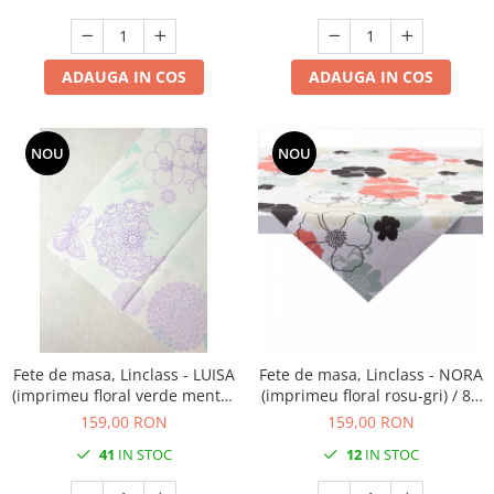
ADAUGA IN COS
ADAUGA IN COS
NOU
NOU
Fete de masa, Linclass - LUISA
Fete de masa, Linclass - NORA
(imprimeu floral verde menta-
(imprimeu floral rosu-gri) / 80
lila) / 80 x 80 cm / 20 buc
x 80 cm / 20 buc
159,00 RON
159,00 RON
41
IN STOC
12
IN STOC