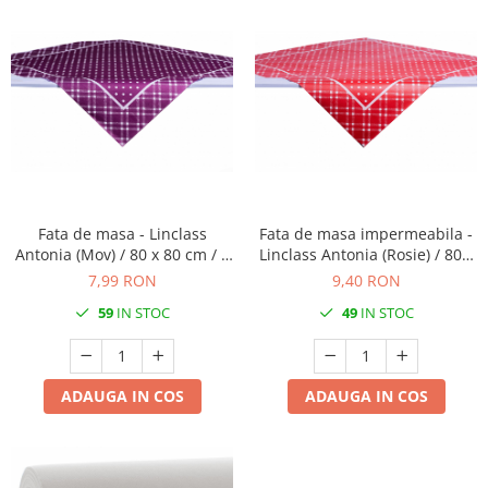
Fata de masa - Linclass
Fata de masa impermeabila -
Antonia (Mov) / 80 x 80 cm / 1
Linclass Antonia (Rosie) / 80 x
buc
80 cm / 1 buc
7,99 RON
9,40 RON
59
IN STOC
49
IN STOC
ADAUGA IN COS
ADAUGA IN COS