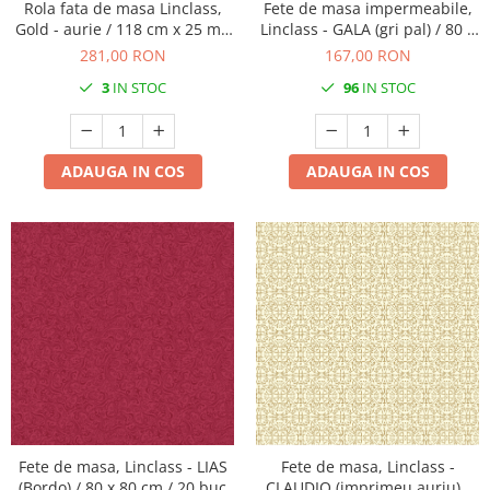
Rola fata de masa Linclass,
Fete de masa impermeabile,
Gold - aurie / 118 cm x 25 m /
Linclass - GALA (gri pal) / 80 x
1 buc
80 cm / 15 buc
281,00 RON
167,00 RON
3
IN STOC
96
IN STOC
ADAUGA IN COS
ADAUGA IN COS
Fete de masa, Linclass - LIAS
Fete de masa, Linclass -
(Bordo) / 80 x 80 cm / 20 buc
CLAUDIO (imprimeu auriu) /