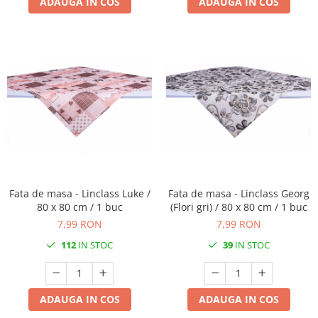
ADAUGA IN COS
ADAUGA IN COS
Fata de masa - Linclass Luke /
Fata de masa - Linclass Georg
80 x 80 cm / 1 buc
(Flori gri) / 80 x 80 cm / 1 buc
7,99 RON
7,99 RON
112
IN STOC
39
IN STOC
ADAUGA IN COS
ADAUGA IN COS