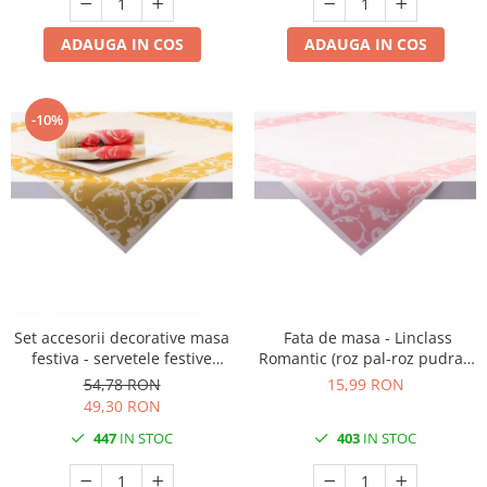
ADAUGA IN COS
ADAUGA IN COS
-10%
Set accesorii decorative masa
Fata de masa - Linclass
festiva - servetele festive
Romantic (roz pal-roz pudrat)
Linclass Romantic, fete de
/ 80 x 80 cm / 1 buc
54,78 RON
15,99 RON
masa Linclass Romantic
49,30 RON
447
IN STOC
403
IN STOC