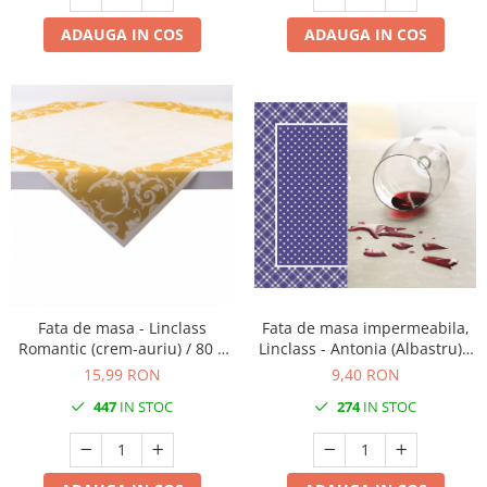
ADAUGA IN COS
ADAUGA IN COS
Fata de masa - Linclass
Fata de masa impermeabila,
Romantic (crem-auriu) / 80 x
Linclass - Antonia (Albastru) /
80 cm / 1 buc
80 x 80 cm / 1 buc
15,99 RON
9,40 RON
447
IN STOC
274
IN STOC