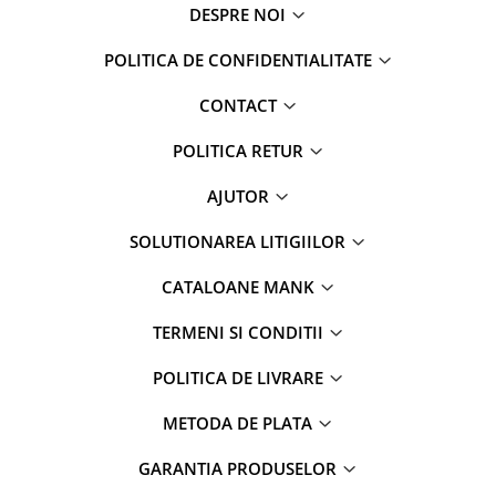
DESPRE NOI
POLITICA DE CONFIDENTIALITATE
CONTACT
POLITICA RETUR
AJUTOR
SOLUTIONAREA LITIGIILOR
CATALOANE MANK
TERMENI SI CONDITII
POLITICA DE LIVRARE
METODA DE PLATA
GARANTIA PRODUSELOR